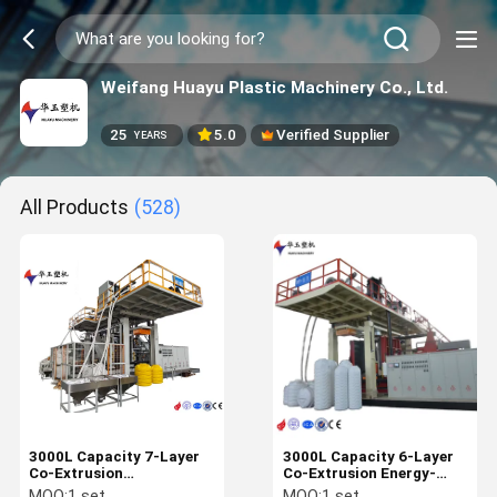
Weifang Huayu Plastic Machinery Co., Ltd.
25
5.0
Verified Supplier
YEARS
All Products
(528)
3000L Capacity 7-Layer
3000L Capacity 6-Layer
Co-Extrusion
Co-Extrusion Energy-
Customizable IBC Blow
Saving IBC Blow Molding
MOQ:
1 set
MOQ:
1 set