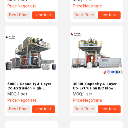
Molding Machine for
Machine for Water Tanks
Price:
Negotiate
Price:
Negotiate
Water Tanks
Best Price
contact
Best Price
contact
5000L Capacity 4-Layer
3000L Capacity 4-Layer
Co-Extrusion High-
Co-Extrusion IBC Blow
Precision IBC Blow
Moulding Machine with
MOQ:
1 set
MOQ:
1 set
Molding Machine for
Intelligent Control
Price:
Negotiate
Price:
Negotiate
Large Plastic Products
System
Best Price
contact
Best Price
contact