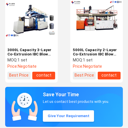
3000L Capacity 3-Layer
5000L Capacity 2-Layer
Co-Extrusion IBC Blow
Co-Extrusion IBC Blow
Moulding Machine with
Moulding Machine with
MOQ:
1 set
MOQ:
1 set
PLC+Touch Screen
Intelligent Control
Price:
Negotiate
Price:
Negotiate
Control
System
Best Price
contact
Best Price
contact
Save Your Time
Let us contact best products with you.
Give Your Requirement