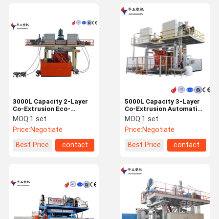
3000L Capacity 2-Layer
5000L Capacity 3-Layer
Co-Extrusion Eco-
Co-Extrusion Automatic
Friendly IBC Blow
IBC Blow Molding
MOQ:
1 set
MOQ:
1 set
Moulding Machine for
Machine for Water Tank
Price:
Negotiate
Price:
Negotiate
High Efficiency
Production
Production
Best Price
contact
Best Price
contact