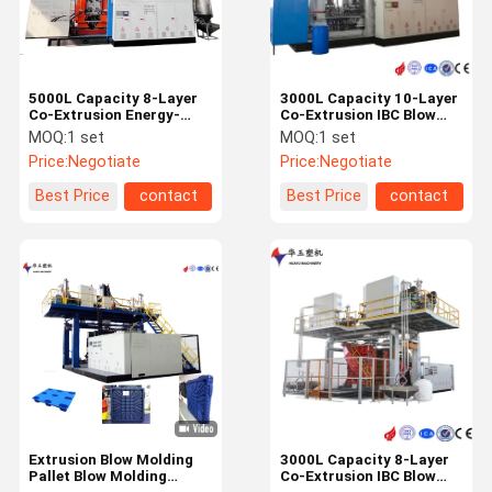
5000L Capacity 8-Layer
3000L Capacity 10-Layer
Co-Extrusion Energy-
Co-Extrusion IBC Blow
Saving IBC Blow Moulding
Molding Machine with
MOQ:
1 set
MOQ:
1 set
Machine with Water
PLC Control System
Price:
Negotiate
Price:
Negotiate
Cooling System
Best Price
contact
Best Price
contact
Home
Products
Videos
About Us
Extrusion Blow Molding
3000L Capacity 8-Layer
Pallet Blow Molding
Co-Extrusion IBC Blow